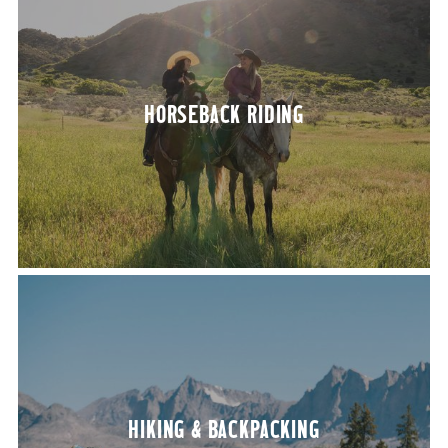
HORSE­BACK RIDING
HIK­ING
&
BACKPACKING