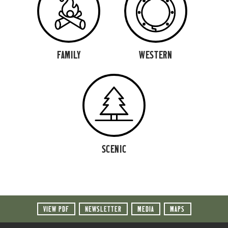
FAMILY
WESTERN
SCENIC
VIEW PDF
NEWSLETTER
MEDIA
MAPS