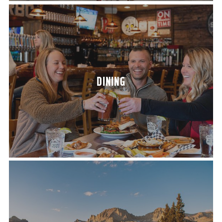
DIN­ING