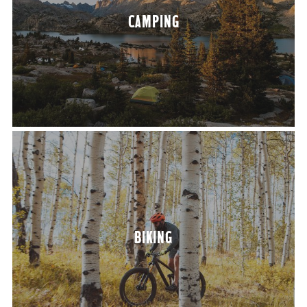
CAMP­ING
BIK­ING