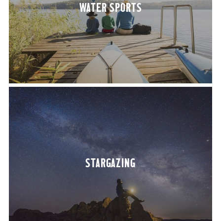
WATER SPORTS
STARGAZ­ING