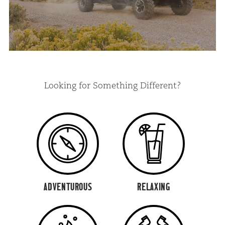
Looking for Something Different?
ADVENTUROUS
RELAXING