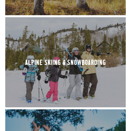
ALPINE SKI­ING
&
SNOWBOARDING