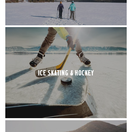
ICE SKAT­ING
&
HOCKEY