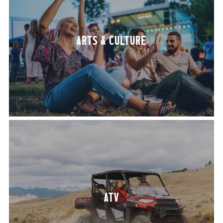
ARTS
&
CULTURE
ATV