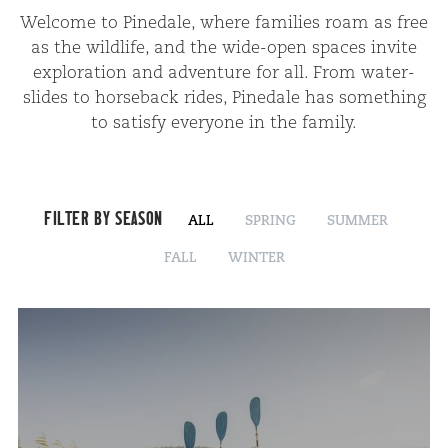
Wel­come to Pinedale, where fam­i­lies roam as free
as the wildlife, and the wide-open spaces invite
explo­ration and adven­ture for all. From water­
slides to horse­back rides, Pinedale has some­thing
to sat­is­fy every­one in the family.
FILTER BY SEASON
ALL
SPRING
SUMMER
FALL
WINTER