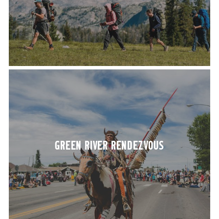
GREEN RIV­ER RENDEZVOUS