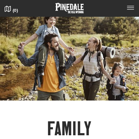
(
0
)
FAM­I­LY