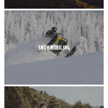
SNOW­MO­BIL­ING