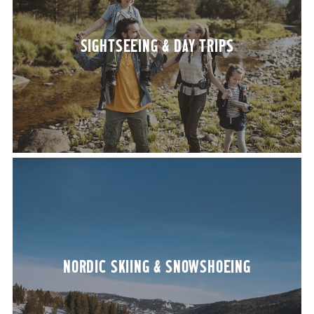
SIGHT­SEE­ING
&
DAY TRIPS
NORDIC SKI­ING
&
SNOWSHOEING