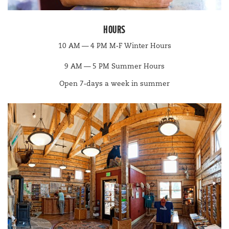
HOURS
10
AM
—
4
PM
M‑F Win­ter Hours
9
AM
—
5
PM
Sum­mer Hours
Open
7
‑days a week in summer