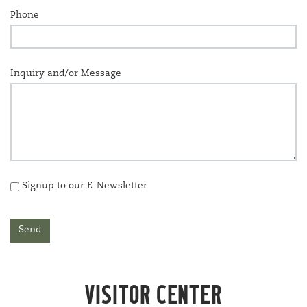
Phone
Inquiry and/or Message
Signup to our E-Newsletter
Send
VIS­I­TOR
CENTER