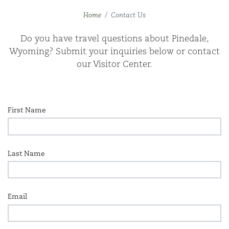
Home
Contact Us
Do you have trav­el ques­tions about Pinedale,
Wyoming? Sub­mit your inquiries below or con­tact
our Vis­i­tor Center.
First Name
Last Name
Email