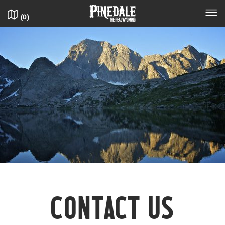
(
0
)
CON­TACT US