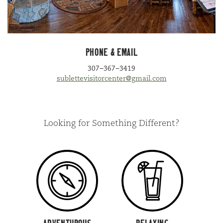
PHONE
&
EMAIL
307
−
367
−
3419
sublettevisitorcenter@​gmail.​com
Looking for Something Different?