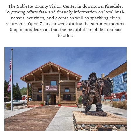
The Sub­lette Coun­ty Vis­i­tor Cen­ter in down­town Pinedale,
Wyoming offers free and friend­ly infor­ma­tion on local busi­
ness­es, activ­i­ties, and events as well as sparkling clean
restrooms. Open
7
days a week dur­ing the sum­mer months.
Stop in and learn all that the beau­ti­ful Pinedale area has
to offer.