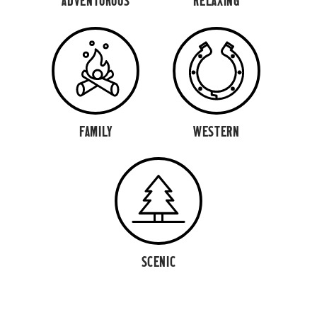
ADVENTUROUS
RELAXING
FAMILY
WESTERN
SCENIC