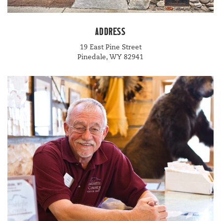
ADDRESS
19
East Pine Street
Pinedale,
WY
82941